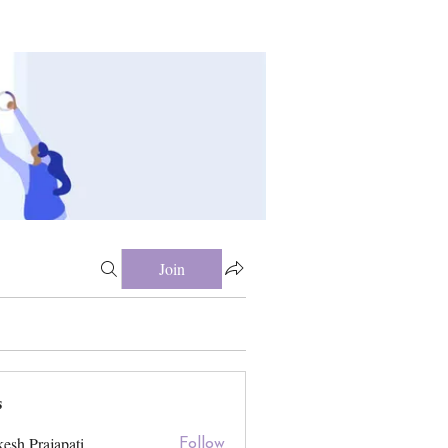
Join
s
esh Prajapati
Follow