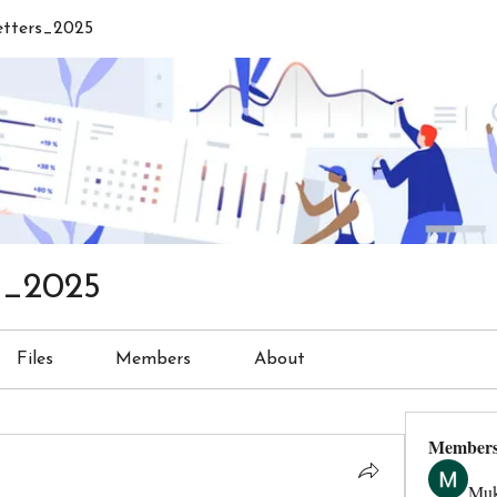
etters_2025
s_2025
Files
Members
About
Member
Muk