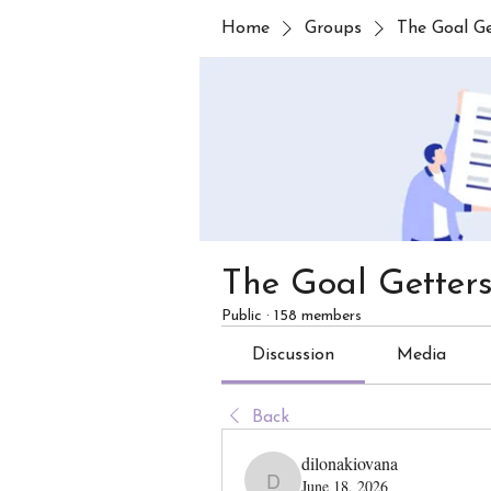
Home
Groups
The Goal G
The Goal Getter
Public
·
158 members
Discussion
Media
Back
dilonakiovana
June 18, 2026