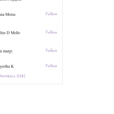
hna Moras
Follow
lise D Mello
Follow
ni mutgi
Follow
geetha K
Follow
Members (158)