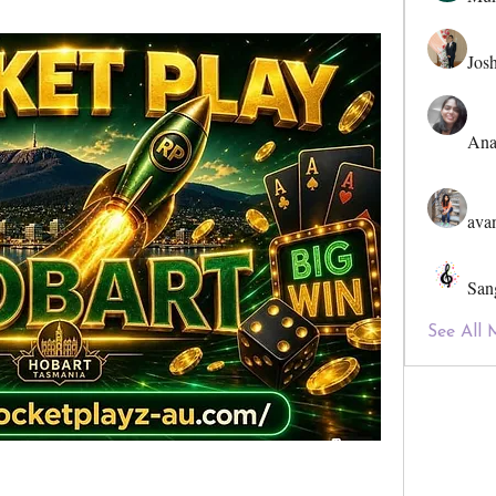
Jos
Ana
ava
San
See All 