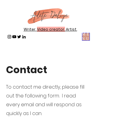
Writer.
Video creator.
Artist.
ME
NU
Contact
To contact me directly, please fill
out the following form. I read
every email and will respond as
quickly as I can.