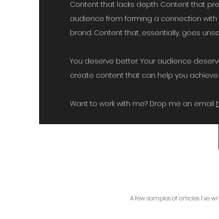
Content that lacks depth. Content that pr
audience from forming a connection with 
brand. Content that, essentially, goes un
You deserve better. Your audience deserve
create content that can help you achieve 
Want to work with me? Drop me an email
A few samples of articles I’ve w