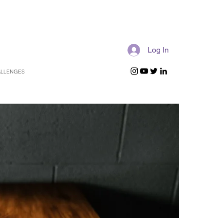
Log In
LLENGES