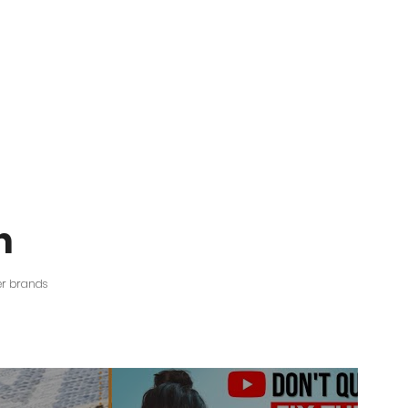
n
er brands