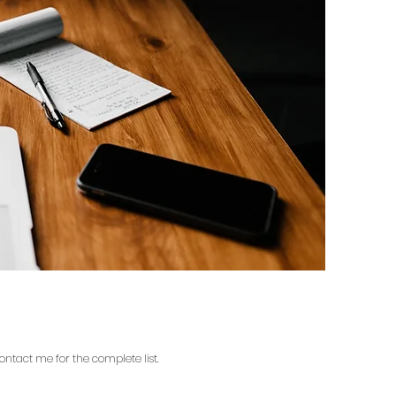
contact me for the complete list.