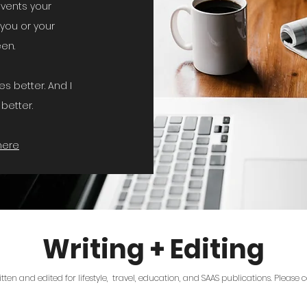
events your
you or your
seen.
s better. And I
better.
here
Writing + Editing
ritten and edited for lifestyle, travel, education, and SAAS publications. Please 