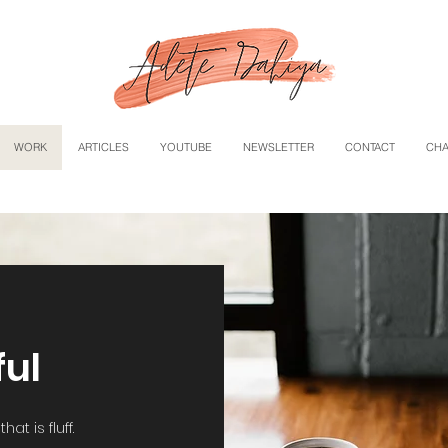
WORK
ARTICLES
YOUTUBE
NEWSLETTER
CONTACT
CHA
ful
at is fluff.