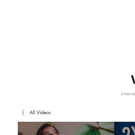
A few s
All Videos