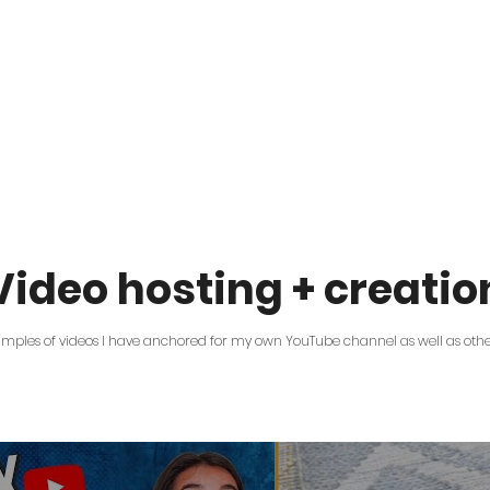
Video hosting + creatio
amples of videos I have anchored for my own YouTube channel as well as oth