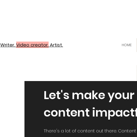
Writer.
Video creator.
Artist.
HOME
Let's make your
content impact
There's a lot of content out there. Content th