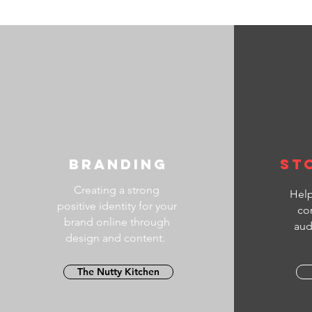
#HowTo
#YouTu
*****
Welcome
Editor 
Epic v
Actiona
Filmma
Strateg
video c
Branding
St
Creating a strong
Help
positive identity for your
co
brand online through
aud
design and content.
The Nutty Kitchen