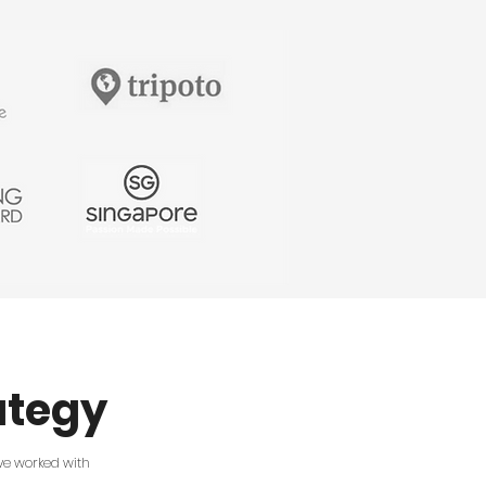
v=EzKuduwOInY How to come up with
good YouTube video ideas for your
channel: https://youtu.be/i6a-1dNsIpY 4
rules to increase watch time on YouTube:
https://youtu.be/hdoNnbuCgBE How to
write a script for a YouTube video:
https://youtu.be/I6Mnj8pswqA 3 types
of videos that help you sell on YouTube:
https://www.youtube.com/watch?
v=1GKFbY-aub8 Playlist with tips for
growing on YouTube:
https://youtube.com/playlist?
list=PLYaLX2inemtE2jSulTJlVjLl3n1AQo44j
************************ Want to
get feedback on your videos and learn
from more than 30,000 other creators
and marketers like you? Join the InVideo
community here:
https://www.facebook.com/groups/invideo.
Want to stay in touch? We’d love to hear
from you: Facebook:
https://www.facebook.com/invideo.io
Instagram:
https://www.instagram.com/invideo
ategy
Twitter:
https://twitter.com/InVideoOfficial
LinkedIn:
https://www.linkedin.com/company/invideoi
Tag #MadeWithInVideo on your creations
I've worked with
to get a like from us!