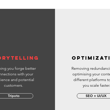
SellProductsOnYouTube
beMarketing
*******************
 to the official InVideo Video
YouTube channel- your home for: ✅
ideo ideas and templates ✅
ble video editing tips ✅
king fundamentals and tips ✅
ies to help you make money as a
reator ✅ All things InVideo
orytelling
OPTIMIZAT
ing you forge better
Removing redundanci
nnections with your
optimising your conte
ience and potential
different platforms t
customers.
you scale faster
Tripoto
SEO + UI/UX