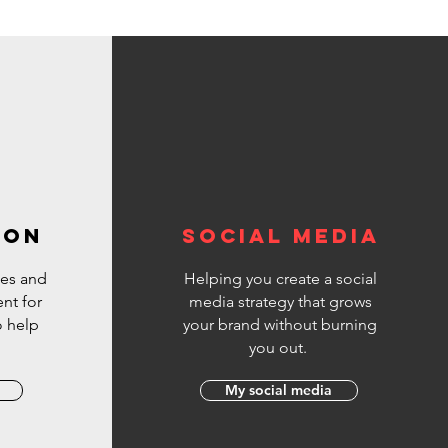
#YouTubeEditingMistakes
#VideoEditingMistakes #InVideo
************************
Welcome to the official InVideo Video
Editor YouTube channel- your home for:
:white_check_mark: Epic video ideas and
templates :white_check_mark: Actionable
video editing tips :white_check_mark:
Filmmaking fundamentals and tips
:white_check_mark: Strategies to help you
make money as a video creator
:white_check_mark: All things InVideo
ION
SOCIAL MEDIA
es and
Helping you create a social
nt for
media strategy that grows
o help
your brand without burning
.
you out.
My social media