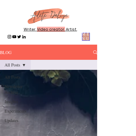
Writer.
Video creator.
Artist.
ME
NU
BLOG
All Posts
All Posts
Newsletter
Archive
Insights
Experiments
Updates