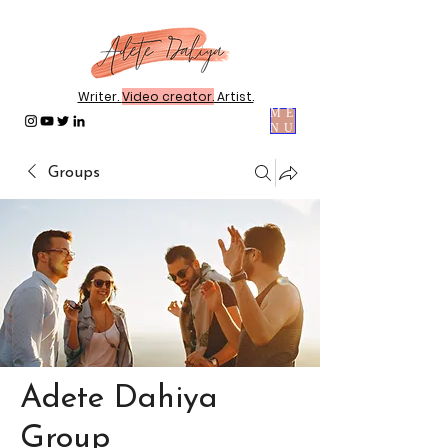
Writer.
Video creator.
Artist.
ME
NU
Groups
Adete Dahiya
Group