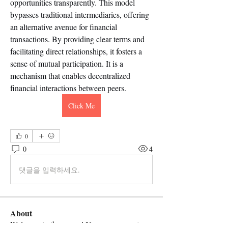
opportunities transparently. This model 
bypasses traditional intermediaries, offering 
an alternative avenue for financial 
transactions. By providing clear terms and 
facilitating direct relationships, it fosters a 
sense of mutual participation. It is a 
mechanism that enables decentralized 
financial interactions between peers.
Click Me
0
0
4
댓글을 입력하세요.
About
Welcome to the group! You can connect