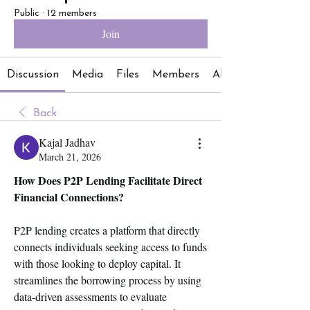
Public
·
12 members
Join
Discussion
Media
Files
Members
About
Back
Kajal Jadhav
March 21, 2026
How Does P2P Lending Facilitate Direct 
Financial Connections?
P2P lending creates a platform that directly 
connects individuals seeking access to funds 
with those looking to deploy capital. It 
streamlines the borrowing process by using 
data-driven assessments to evaluate 