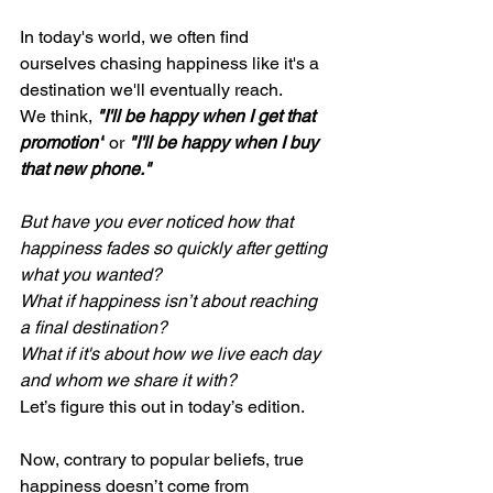
In today's world, we often find 
ourselves chasing happiness like it's a 
destination we'll eventually reach.
We think, 
"I'll be happy when I get that 
promotion"
 or 
"I'll be happy when I buy 
that new phone."
But have you ever noticed how that 
happiness fades so quickly after getting 
what you wanted?
What if happiness isn’t about reaching 
a final destination?
What if it's about how we live each day 
and whom we share it with?
Let’s figure this out in today’s edition.
Now, contrary to popular beliefs, true 
happiness doesn’t come from 