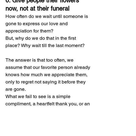
6. Give people their flowers 
now, not at their funeral
How often do we wait until someone is 
gone to express our love and 
appreciation for them?
But, why do we do that in the first 
place? Why wait till the last moment?
The answer is that too often, we 
assume that our favorite person already 
knows how much we appreciate them, 
only to regret not saying it before they 
are gone.
What we fail to see is a simple 
compliment, a heartfelt thank you, or an 
unexpected message of appreciation 
can make someone's day. These small 
gestures not only strengthen our 
relationships but also bring joy to both 