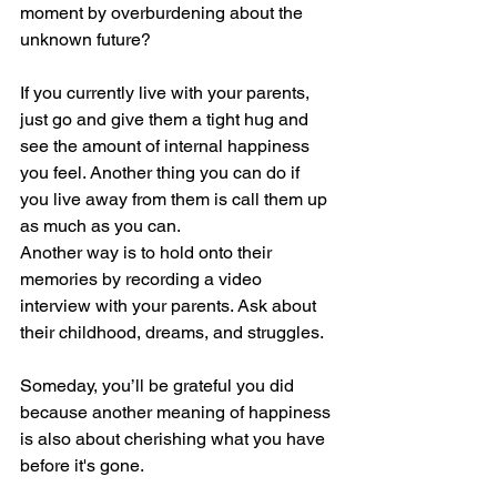
moment by overburdening about the 
unknown future?
If you currently live with your parents, 
just go and give them a tight hug and 
see the amount of internal happiness 
you feel. Another thing you can do if 
you live away from them is call them up 
as much as you can.
Another way is to hold onto their 
memories by recording a video 
interview with your parents. Ask about 
their childhood, dreams, and struggles.
Someday, you’ll be grateful you did 
because another meaning of happiness 
is also about cherishing what you have 
before it's gone.