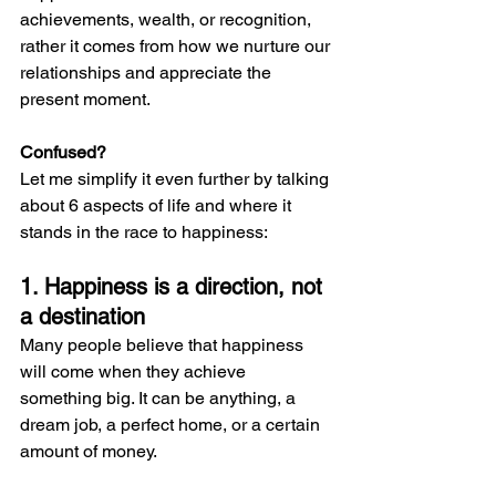
achievements, wealth, or recognition, 
rather it comes from how we nurture our 
relationships and appreciate the 
present moment.
Confused?
Let me simplify it even further by talking 
about 6 aspects of life and where it 
stands in the race to happiness:
1. Happiness is a direction, not 
a destination
Many people believe that happiness 
will come when they achieve 
something big. It can be anything, a 
dream job, a perfect home, or a certain 
amount of money.