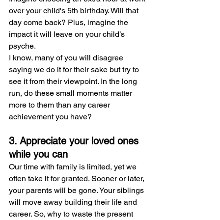
over your child's 5th birthday. Will that 
day come back? Plus, imagine the 
impact it will leave on your child’s 
psyche.
I know, many of you will disagree 
saying we do it for their sake but try to 
see it from their viewpoint. In the long 
run, do these small moments matter 
more to them than any career 
achievement you have?
3. Appreciate your loved ones 
while you can
Our time with family is limited, yet we 
often take it for granted. Sooner or later, 
your parents will be gone. Your siblings 
will move away building their life and 
career. So, why to waste the present 