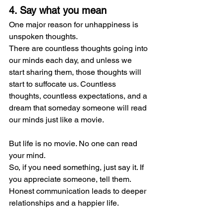
4. Say what you mean
One major reason for unhappiness is 
unspoken thoughts.
There are countless thoughts going into 
our minds each day, and unless we 
start sharing them, those thoughts will 
start to suffocate us. Countless 
thoughts, countless expectations, and a 
dream that someday someone will read 
our minds just like a movie.
But life is no movie. No one can read 
your mind.
So, if you need something, just say it. If 
you appreciate someone, tell them. 
Honest communication leads to deeper 
relationships and a happier life.