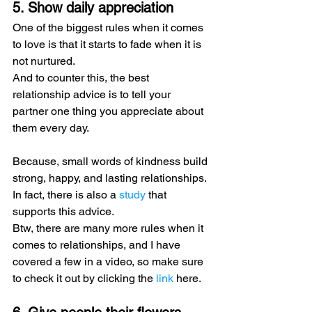
5. Show daily appreciation
One of the biggest rules when it comes 
to love is that it starts to fade when it is 
not nurtured.
And to counter this, the best 
relationship advice is to tell your 
partner one thing you appreciate about 
them every day.
Because, small words of kindness build 
strong, happy, and lasting relationships. 
In fact, there is also a 
study
 that 
supports this advice.
Btw, there are many more rules when it 
comes to relationships, and I have 
covered a few in a video, so make sure 
to check it out by clicking the 
link
 here.