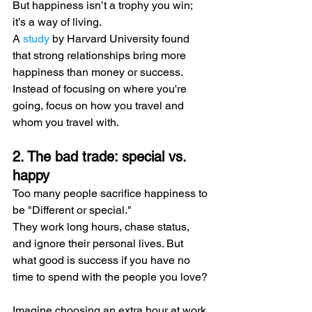
But happiness isn’t a trophy you win; 
it’s a way of living.
A 
study
 by Harvard University found 
that strong relationships bring more 
happiness than money or success.
Instead of focusing on where you're 
going, focus on how you travel and 
whom you travel with.
2. The bad trade: special vs. 
happy
Too many people sacrifice happiness to 
be "Different or special."
They work long hours, chase status, 
and ignore their personal lives. But 
what good is success if you have no 
time to spend with the people you love?
Imagine choosing an extra hour at work 