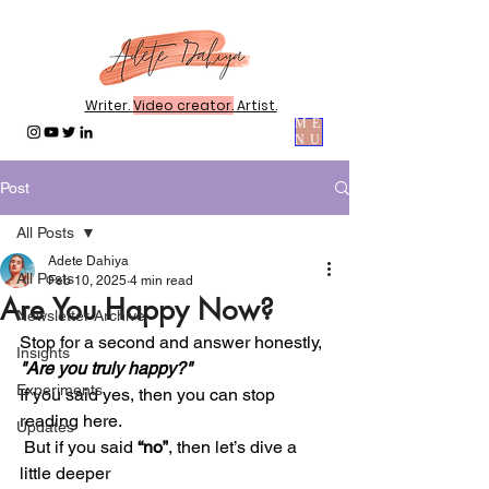
Writer.
Video creator.
Artist.
ME
NU
Post
All Posts
Adete Dahiya
All Posts
Feb 10, 2025
4 min read
Are You Happy Now?
Newsletter Archive
Stop for a second and answer honestly,
Insights
"Are you truly happy?"
Experiments
If you said yes, then you can stop 
reading here.
Updates
 But if you said 
“no”
, then let’s dive a 
little deeper