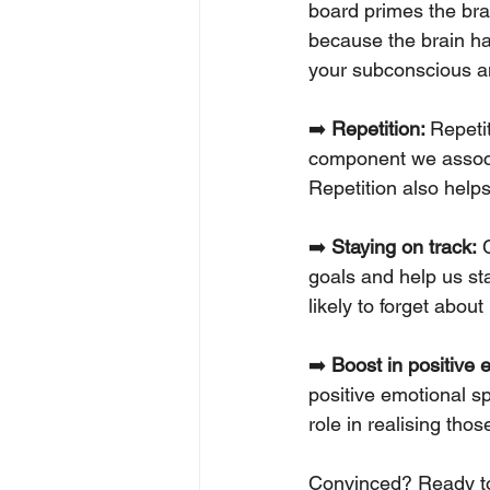
board primes the bra
because the brain ha
your subconscious an
➡️ 
Repetition: 
Repeti
component we associa
Repetition also helps
➡️ 
Staying on track:
 
goals and help us sta
likely to forget about i
➡️ 
Boost in positive 
positive emotional sp
role in realising tho
Convinced? Ready to