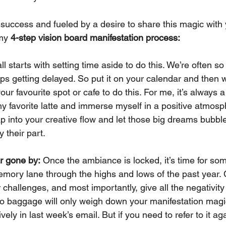
success and fueled by a desire to share this magic with y
my 
4-step vision board manifestation process:
 all starts with setting time aside to do this. We’re often s
eps getting delayed. So put it on your calendar and then 
ur favourite spot or cafe to do this. For me, it’s always 
my favorite latte and immerse myself in a positive atmosp
ap into your creative flow and let those big dreams bubble
y their part.
r gone by:
 Once the ambiance is locked, it’s time for some
ory lane through the highs and lows of the past year. 
 challenges, and most importantly, give all the negativity 
to baggage will only weigh down your manifestation mag
ively in last week’s email. But if you need to refer to it ag