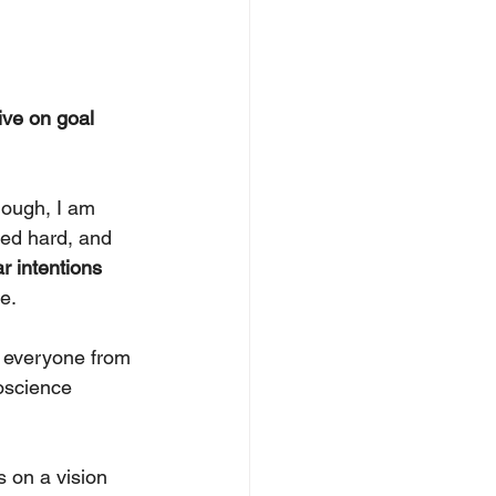
ive on goal 
hough, I am 
led hard, and 
ar intentions 
e.
 everyone from 
oscience 
s on a vision 