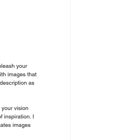
unleash your 
with images that 
description as 
t your vision 
 inspiration. I 
tates images 