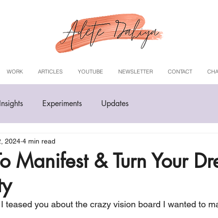
WORK
ARTICLES
YOUTUBE
NEWSLETTER
CONTACT
CHA
Insights
Experiments
Updates
2, 2024
4 min read
 To Manifest & Turn Your D
ty
 teased you about the crazy vision board I wanted to man