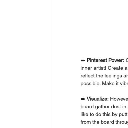
➡️ 
Pinterest Power:
 
inner artist! Create a
reflect the feelings 
possible. Make it vib
➡️ 
Visualize:
 However,
board gather dust in a
like to do this by p
from the board throu