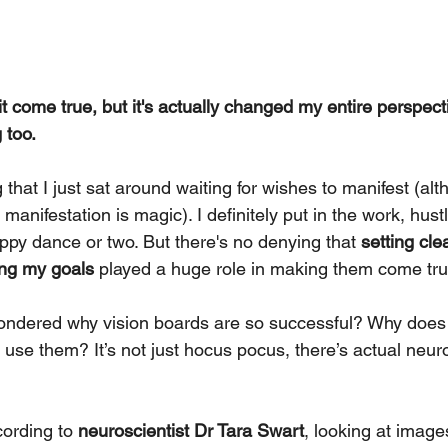
it come true, but it's actually changed my entire perspect
 too.
 that I just sat around waiting for wishes to manifest (alt
manifestation is magic). I definitely put in the work, hust
py dance or two. But there's no denying that 
setting cle
ing my goals 
played a huge role in making them come tru
ondered why vision boards are so successful? Why does
 use them? It’s not just hocus pocus, there’s actual neur
cording to 
neuroscientist Dr Tara Swart
, looking at image