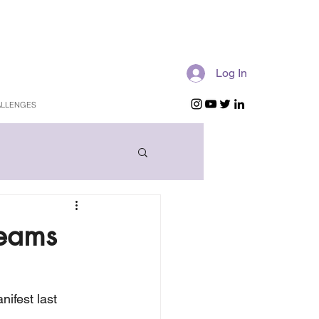
Log In
LLENGES
reams
ifest last 