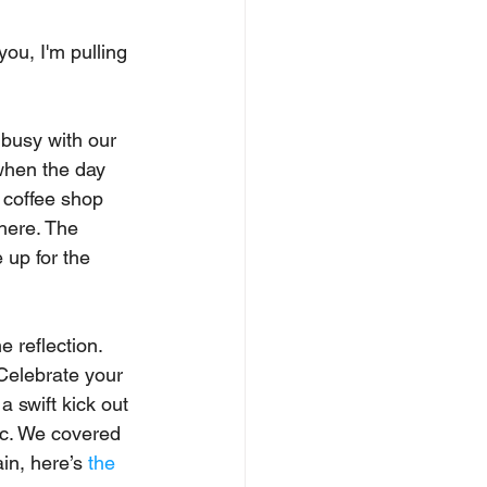
ou, I'm pulling 
o busy with our 
when the day 
a coffee shop 
here. The 
 up for the 
 reflection. 
Celebrate your 
a swift kick out 
ic. We covered 
ain, here’s 
the 