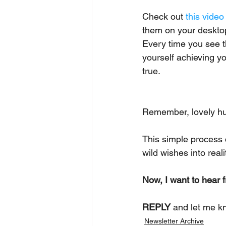
Check out 
this video
them on your desktop o
Every time you see th
yourself achieving yo
true.
Remember, lovely h
This simple process 
wild wishes into reali
Now, I want to hear 
REPLY
 and let me k
Newsletter Archive