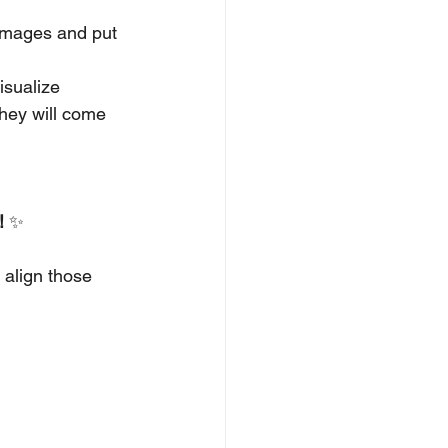
 images and put 
isualize 
they will come 
!
 ✨
 align those 