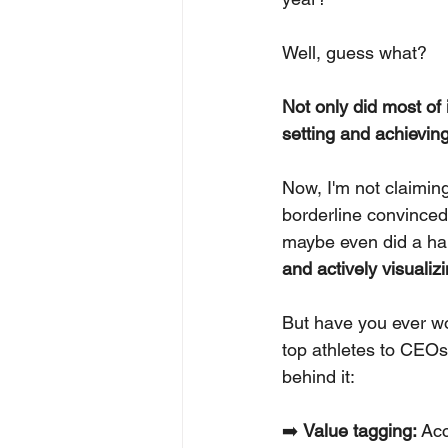
Well, guess what?
Not only did most of 
setting and achieving
Now, I'm not claiming
borderline convinced 
maybe even did a hap
and actively visualiz
But have you ever w
top athletes to CEOs
behind it:
➡️ 
Value tagging:
 Ac