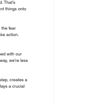
. That’s 
nt things onto 
 the fear 
ke action. 
ned with our 
way, we’re less 
step, creates a 
lays a crucial 