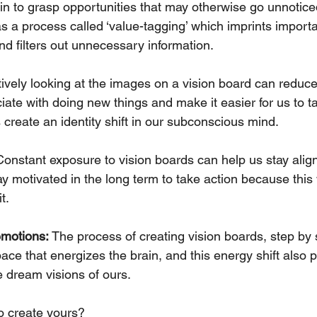
in to grasp opportunities that may otherwise go unnoticed
s a process called ‘value-tagging’ which imprints importa
d filters out unnecessary information.
tively looking at the images on a vision board can reduce
te with doing new things and make it easier for us to ta
 create an identity shift in our subconscious mind.
Constant exposure to vision boards can help us stay alig
y motivated in the long term to take action because this 
t.
emotions: 
The process of creating vision boards, step by 
ace that energizes the brain, and this energy shift also p
se dream visions of ours.
 create yours?