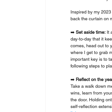
Inspired by my 2023 
back the curtain on 
➡️ 
Set aside time:
 It
day-to-day that it ke
comes, head out to yo
where I get to grab 
important key is to t
following steps to pla
➡️ 
Reflect on the yea
Take a walk down mem
wins, learn from your
the door. Holding on
self-reflection extens