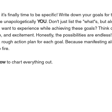
it’s finally time to be specific! Write down your goals for 
e unapologetically 
YOU
. Don't just list the "what"s, but a
 want to experience while achieving these goals? Think 
e, and excitement. Honestly, the possibilities are endless!
 a rough action plan for each goal. Because manifesting a
 fire.
low
 to chart everything out.