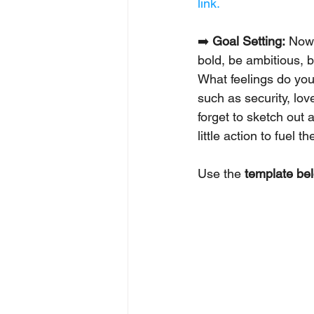
link.
➡️ 
Goal Setting:
 Now 
bold, be ambitious, b
What feelings do you
such as security, lov
forget to sketch out
little action to fuel the
Use the 
template be