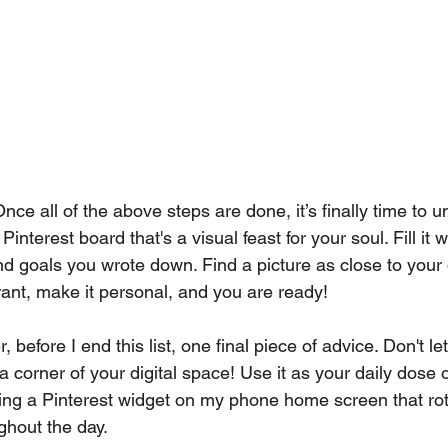
Once all of the above steps are done, it’s finally time to 
 Pinterest board that's a visual feast for your soul. Fill it 
and goals you wrote down. Find a picture as close to your 
rant, make it personal, and you are ready!
 before I end this list, one final piece of advice. Don't le
 corner of your digital space! Use it as your daily dose of
utting a Pinterest widget on my phone home screen that ro
ghout the day.