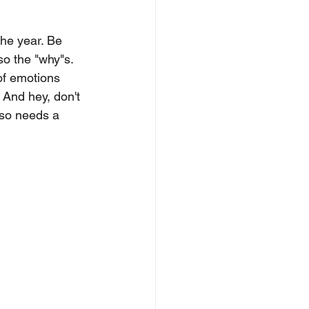
the year. Be 
lso the "why"s. 
of emotions 
 And hey, don't 
lso needs a 