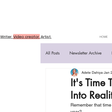
Writer.
Video creator.
Artist.
HOME
All Posts
Newsletter Archive
Adete Dahiya
Jan 
It's Time
Into Reali
Remember that time I
year?