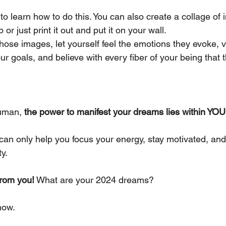
 to learn how to do this. You can also create a collage of
r just print it out and put it on your wall.
ose images, let yourself feel the emotions they evoke, v
ur goals, and believe with every fiber of your being that 
uman, 
the power to manifest your dreams lies within YOU
can only help you focus your energy, stay motivated, and
ty.
from you!
 What are your 2024 dreams?
now.